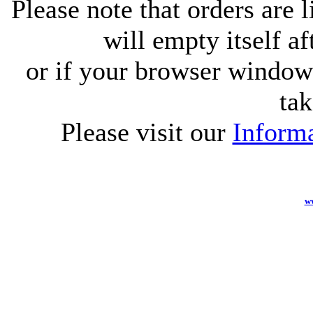
Please note that orders are 
will empty itself af
or if your browser window 
tak
Please visit our
Informa
w