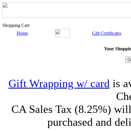
Shopping Cart
Home
Gift Certificates
Your Shopping
Gift Wrapping w/ card
is a
Che
CA Sales Tax (8.25%) will
purchased and deli