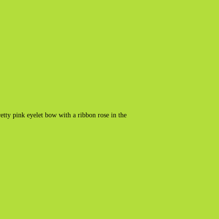
tty pink eyelet bow with a ribbon rose in the