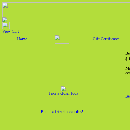
View Cart
Home
Gift Certificates
Be
$ 
Ma
cen
Take a closer look
Be
Email a friend about this!