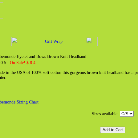
Gift Wrap
bemonde Eyelet and Bows Brown Knit Headband
10.5
On Sale! $ 8.4
de in the USA of 100% soft cotton this gorgeous brown knit headband has a pre
ter.
bemonde Sizing Chart
Sizes available: