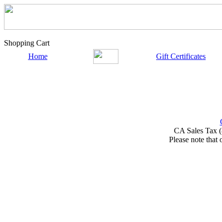
Shopping Cart
Home
Gift Certificates
CA Sales Tax (
Please note that 