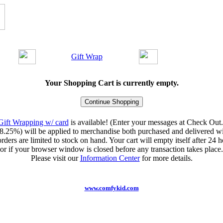
Gift Wrap
Your Shopping Cart is currently empty.
Gift Wrapping w/ card
is available! (Enter your messages at Check Out.
8.25%) will be applied to merchandise both purchased and delivered wit
orders are limited to stock on hand. Your cart will empty itself after 24 ho
or if your browser window is closed before any transaction takes place.
Please visit our
Information Center
for more details.
www.comfykid.com