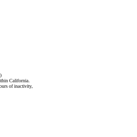
)
hin California.
urs of inactivity,