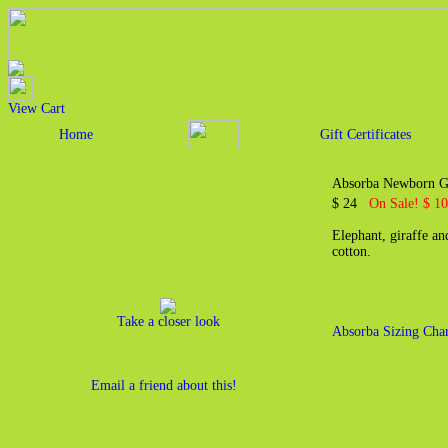
View Cart
Home
Gift Certificates
Absorba Newborn Gi
$ 24
On Sale! $ 10
Elephant, giraffe a
cotton.
Take a closer look
Absorba Sizing Char
Email a friend about this!