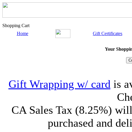
Shopping Cart
Home
Gift Certificates
Your Shopping
Gift Wrapping w/ card
is a
Che
CA Sales Tax (8.25%) will
purchased and deli