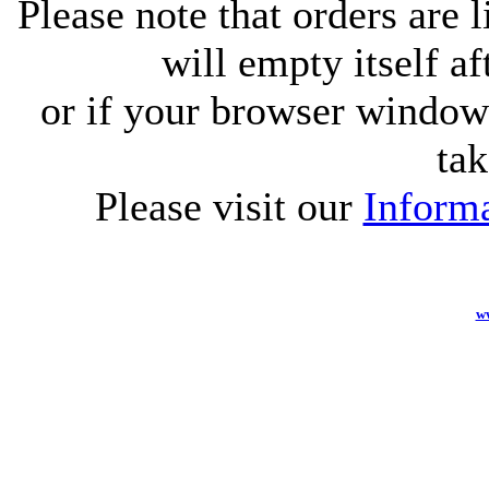
Please note that orders are 
will empty itself af
or if your browser window 
tak
Please visit our
Informa
w