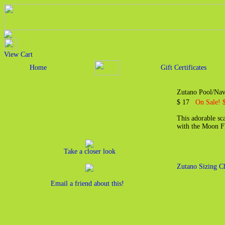
View Cart
Home
Gift Certificates
Zutano Pool/Nav
$ 17
On Sale! 
This adorable sca
with the Moon Fl
Take a closer look
Zutano Sizing C
Email a friend about this!