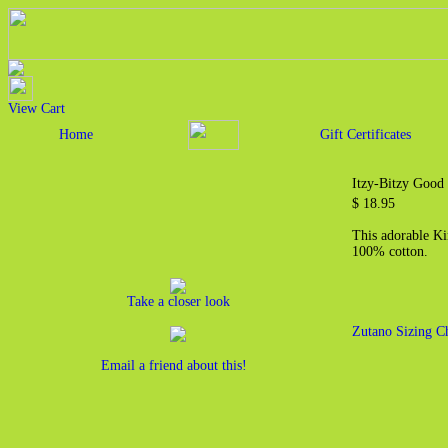
View Cart
Home
Gift Certificates
Itzy-Bitzy Good
$ 18.95
This adorable Kim
100% cotton.
Take a closer look
Zutano Sizing C
Email a friend about this!