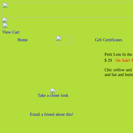
View Cart
Home
Gift Certificates
Petit Lem In the
$ 29
On Sale! 
Chic yellow and w
and hat and butt
Take a closer look
Email a friend about this!