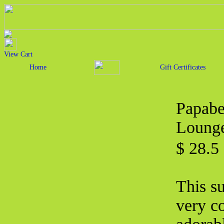
View Cart
Home
Gift Certificates
Papabe
Lounge
$ 28.5
This s
very c