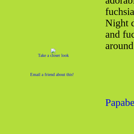
adorab
fuchsi
Night 
and fu
around 
Take a closer look
Email a friend about this!
Papabe