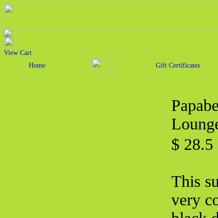
View Cart
Home
Gift Certificates
Papabe
Lounge
$ 28.5
This s
very c