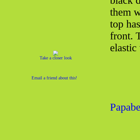
black d
them w
top ha
front.
elastic
Take a closer look
Email a friend about this!
Papabe