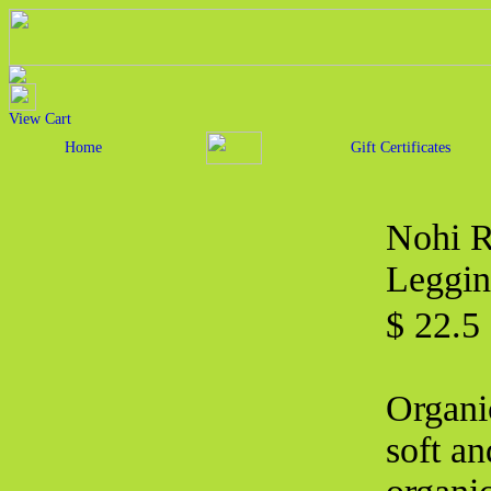
View Cart
Home
Gift Certificates
Nohi R
Leggin
$ 22.
Organi
soft an