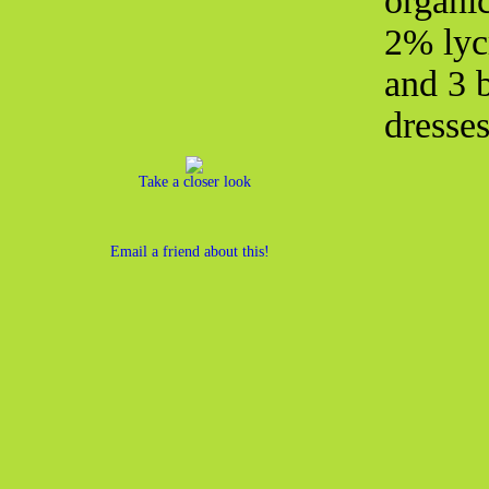
organi
2% lycr
and 3 b
dresse
Take a closer look
Email a friend about this!