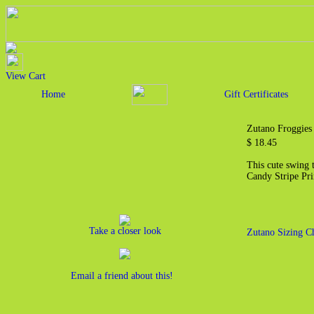
View Cart
Home
Gift Certificates
Zutano Froggies
$ 18.45
This cute swing 
Candy Stripe Pri
Take a closer look
Zutano Sizing C
Email a friend about this!