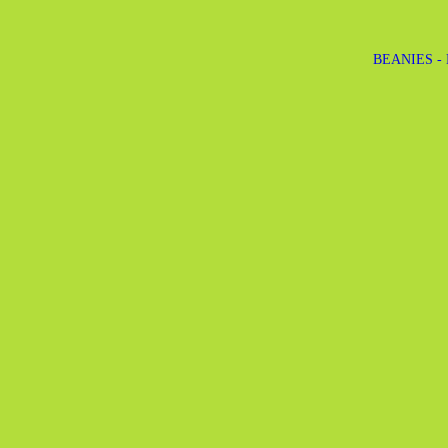
BEANIES -