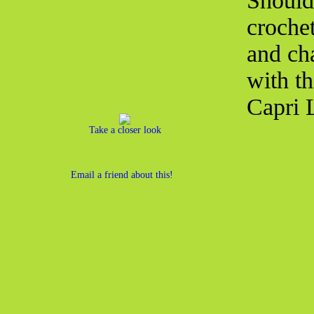
Shoulde
croche
and ch
with t
Capri 
Take a closer look
Email a friend about this!