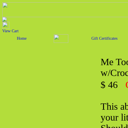
View Cart
Home
Gift Certificates
Me Too
w/Croc
$ 46
This ab
your li