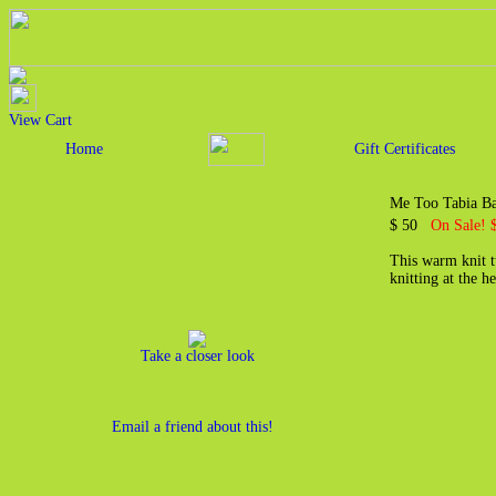
View Cart
Home
Gift Certificates
Me Too Tabia B
$ 50
On Sale! 
This warm knit tu
knitting at the 
Take a closer look
Email a friend about this!