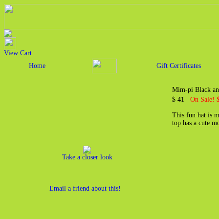
View Cart
Home
Gift Certificates
Mim-pi Black an
$ 41
On Sale! 
This fun hat is 
top has a cute m
Take a closer look
Email a friend about this!