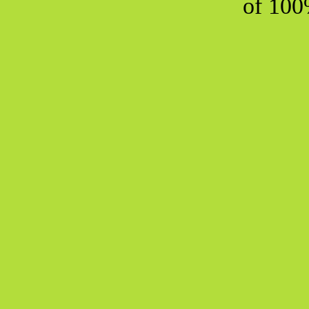
of 100