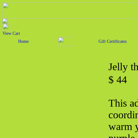
View Cart
Home
Gift Certificates
Jelly 
$ 44
This ad
coordin
warm y