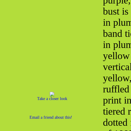
purple,
bust is
in plum
band ti
in plum
yellow 
vertica
yellow
ruffled
print i
Take a closer look
tiered 
Email a friend about this!
dotted