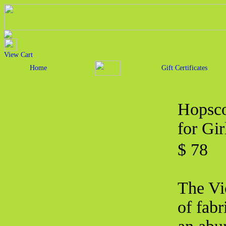
View Cart
Home
Gift Certificates
Hopsco
for Gir
$ 78
The Vio
of fabr