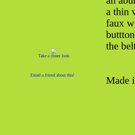
an abun
a thin 
faux wr
buttton
the bel
Take a closer look
Email a friend about this!
Made i