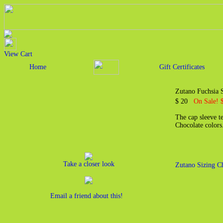
View Cart
Home
Gift Certificates
Zutano Fuchsia 
$ 20
On Sale! 
The cap sleeve t
Chocolate color
Take a closer look
Zutano Sizing C
Email a friend about this!