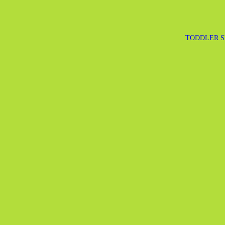
TODDLER S