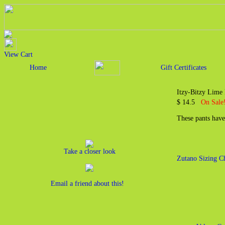
View Cart
Home
Gift Certificates
Itzy-Bitzy Lime
$ 14.5
On Sale!
These pants have
Take a closer look
Zutano Sizing C
Email a friend about this!