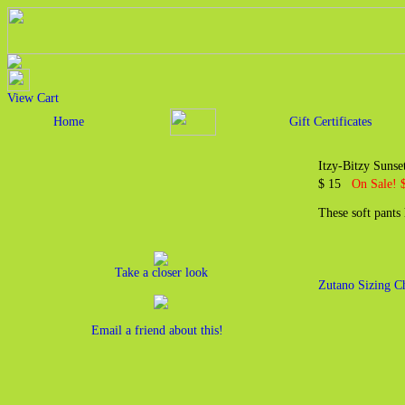
View Cart
Home
Gift Certificates
Itzy-Bitzy Suns
$ 15
On Sale! 
These soft pants
Take a closer look
Zutano Sizing C
Email a friend about this!