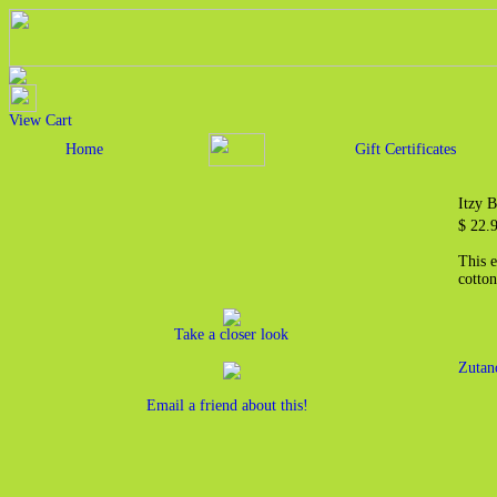
View Cart
Home
Gift Certificates
Itzy 
$ 22.
This 
cotton
Take a closer look
Zutan
Email a friend about this!