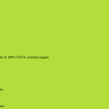
made of 100% GOTS certified organic
em.
ano: