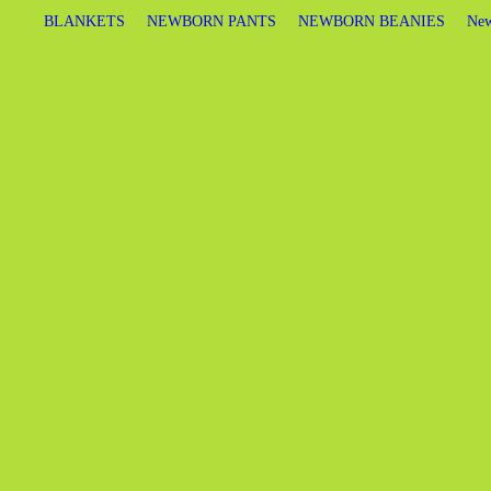
BLANKETS
NEWBORN PANTS
NEWBORN BEANIES
New