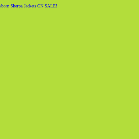
born Sherpa Jackets ON SALE!