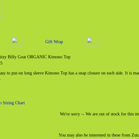
Gift Wrap
Bitzy Billy Goat ORGANIC Kimono Top
95
easy to put-on long sleeve Kimono Top has a snap closure on each side. It is 
.
o Sizing Chart
We're sorry -- We are out of stock for this it
You may also be interested in these from Zut