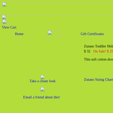
View Cart
Home
Gift Certificates
Zutano Toddler Heli
$ 32
On Sale! $ 25
This soft cotton dre
Zutano Sizing Chart
Take a closer look
Email a friend about this!