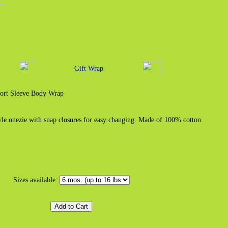
Gift Wrap
ort Sleeve Body Wrap
yle onezie with snap closures for easy changing. Made of 100% cotton.
Sizes available: