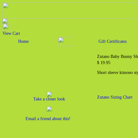
View Cart
Home
Gift Certificates
Zutano Baby Bunny Sh
$ 19.95
Short sleeve kimono st
Zutano Sizing Chart
Take a closer look
Email a friend about this!