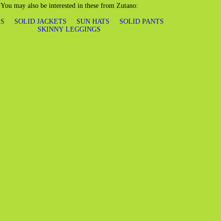
You may also be interested in these from Zutano:
S
SOLID JACKETS
SUN HATS
SOLID PANTS
SKINNY LEGGINGS