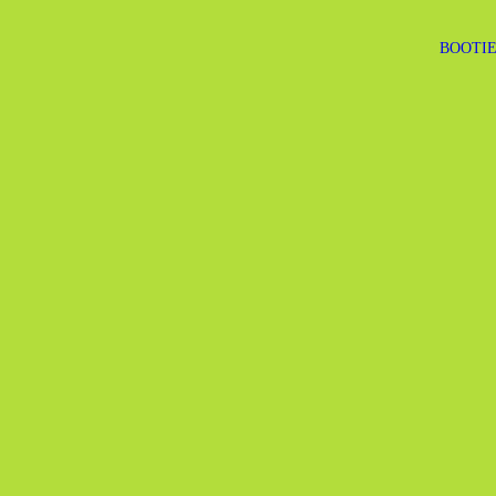
BOOTIE