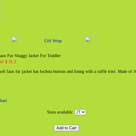
Gift Wrap
aux Fur Shaggy Jacket For Toddler
e! $ 31.2
oft faux fur jacket has fuchsia buttons and lining with a ruffle trim. Made of
hart
Sizes available: