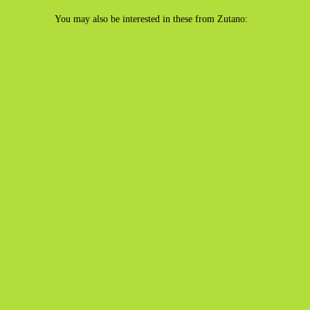
You may also be interested in these from Zutano: