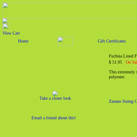
View Cart
Home
Gift Certificates
Fuchsia Lined F
$ 51.95
On Sal
This extremely s
polyester.
Take a closer look
Zutano Sizing C
Email a friend about this!