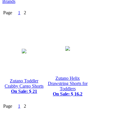
Brands
Page
1
2
Zutano Helix
Zutano Toddler
Drawstring Shorts for
Crabby Cargo Shorts
Toddlers
On Sale: $ 21
On Sale: $ 16.2
Page
1
2