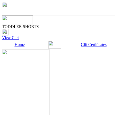
TODDLER SHORTS
View Cart
Home
Gift Certificates