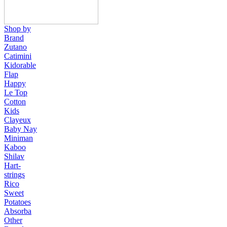
Shop by
Brand
Zutano
Catimini
Kidorable
Flap
Happy
Le Top
Cotton
Kids
Clayeux
Baby Nay
Miniman
Kaboo
Shilav
Hart-
strings
Rico
Sweet
Potatoes
Absorba
Other