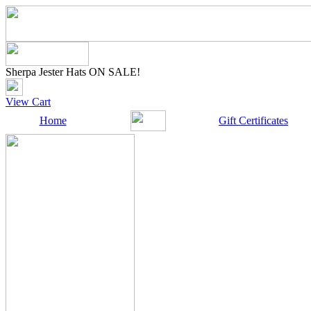
Sherpa Jester Hats ON SALE!
View Cart
Home
Gift Certificates