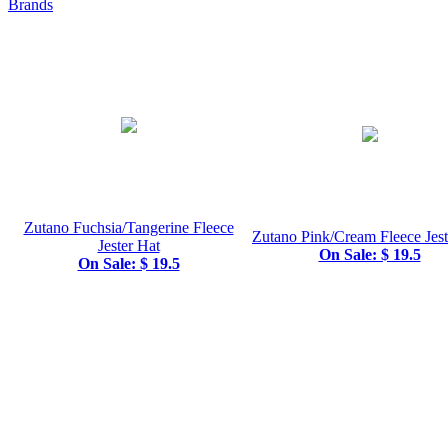
Brands
Zutano Fuchsia/Tangerine Fleece
Zutano Pink/Cream Fleece Jest
Jester Hat
On Sale: $ 19.5
On Sale: $ 19.5