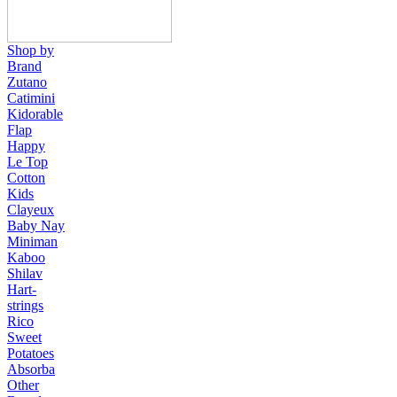
Shop by
Brand
Zutano
Catimini
Kidorable
Flap
Happy
Le Top
Cotton
Kids
Clayeux
Baby Nay
Miniman
Kaboo
Shilav
Hart-
strings
Rico
Sweet
Potatoes
Absorba
Other