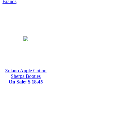
Brands
Zutano Apple Cotton
Sherpa Booties
On Sale: $ 18.45