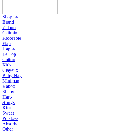
Shop by
Brand
Zutano
Catimini
Kidorable
Flap
Happy
Le Top
Cotton
Kids
Clayeux
Baby Nay
Miniman
Kaboo
Shilav
Hart-
strings
Rico
Sweet
Potatoes
Absorba
Other