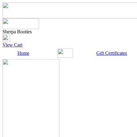
Sherpa Booties
View Cart
Home
Gift Certificates