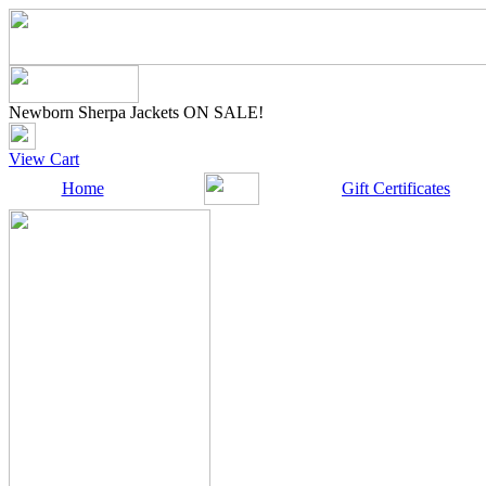
Newborn Sherpa Jackets ON SALE!
View Cart
Home
Gift Certificates