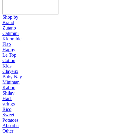
Shop by
Brand
Zutano
Catimini
Kidorable
Flap
Happy
Le Top
Cotton
Kids
Clayeux
Baby Nay
Miniman
Kaboo
Shilav
Hart-
strings
Rico
Sweet
Potatoes
Absorba
Other