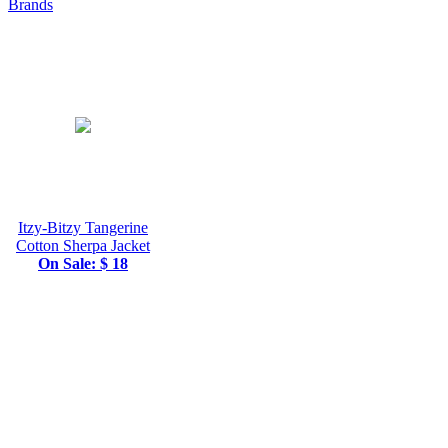
Brands
Itzy-Bitzy Tangerine
Cotton Sherpa Jacket
On Sale: $ 18