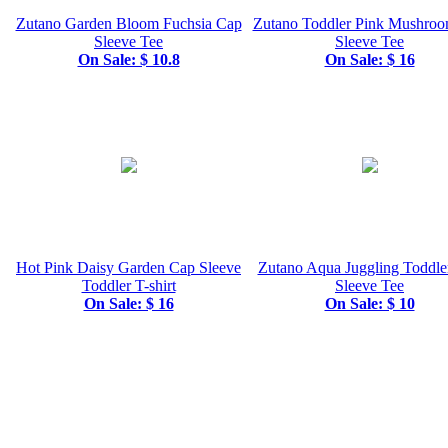
Zutano Garden Bloom Fuchsia Cap
Zutano Toddler Pink Mushro
Sleeve Tee
Sleeve Tee
On Sale: $ 10.8
On Sale: $ 16
Hot Pink Daisy Garden Cap Sleeve
Zutano Aqua Juggling Toddle
Toddler T-shirt
Sleeve Tee
On Sale: $ 16
On Sale: $ 10