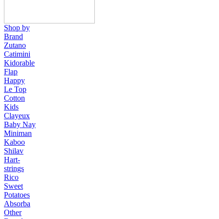
Shop by
Brand
Zutano
Catimini
Kidorable
Flap
Happy
Le Top
Cotton
Kids
Clayeux
Baby Nay
Miniman
Kaboo
Shilav
Hart-
strings
Rico
Sweet
Potatoes
Absorba
Other