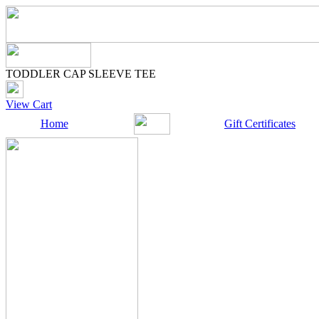
TODDLER CAP SLEEVE TEE
View Cart
Home
Gift Certificates