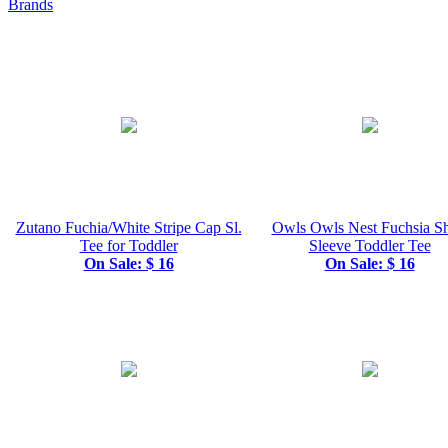
Brands
Zutano Fuchia/White Stripe Cap Sl.
Owls Owls Nest Fuchsia Sh
Tee for Toddler
Sleeve Toddler Tee
On Sale: $ 16
On Sale: $ 16