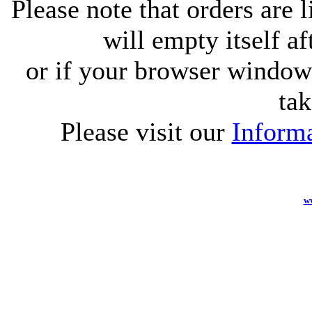
Please note that orders are 
will empty itself af
or if your browser window 
tak
Please visit our
Informa
w