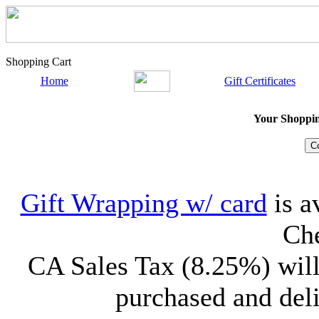
Shopping Cart
Home
Gift Certificates
Your Shopping
Gift Wrapping w/ card
is a
Che
CA Sales Tax (8.25%) will
purchased and deli