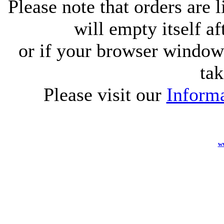
Please note that orders are 
will empty itself af
or if your browser window 
tak
Please visit our
Informa
w