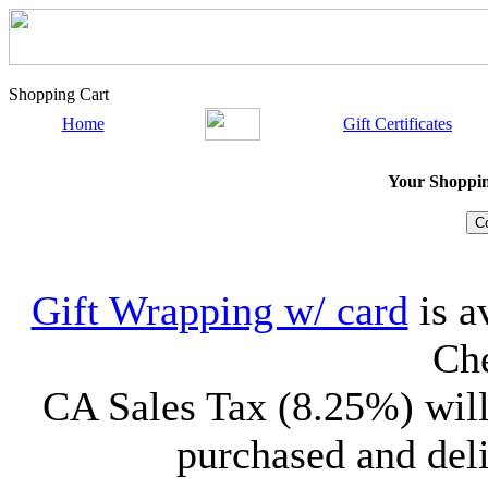
Shopping Cart
Home
Gift Certificates
Your Shopping
Gift Wrapping w/ card
is a
Che
CA Sales Tax (8.25%) will
purchased and deli