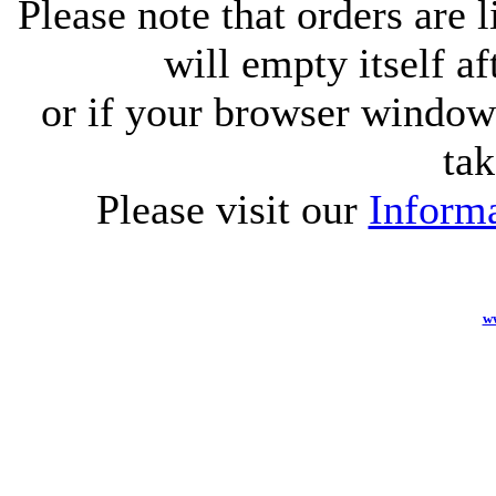
Please note that orders are 
will empty itself af
or if your browser window 
tak
Please visit our
Informa
w