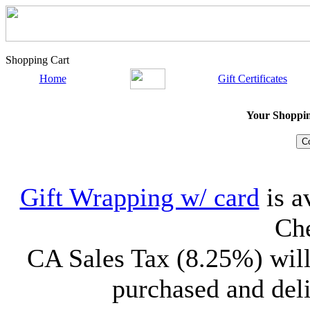
Shopping Cart
Home
Gift Certificates
Your Shopping
Gift Wrapping w/ card
is a
Che
CA Sales Tax (8.25%) will
purchased and deli