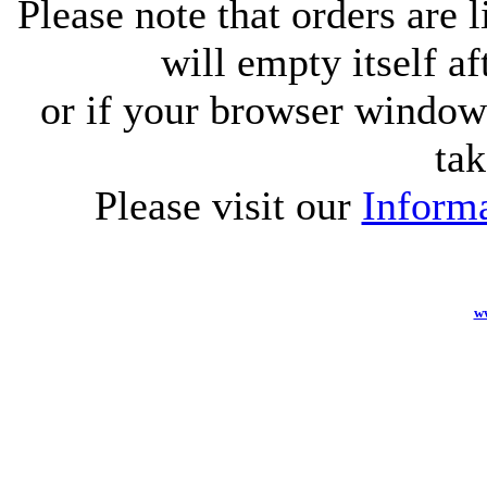
Please note that orders are 
will empty itself af
or if your browser window 
tak
Please visit our
Informa
w