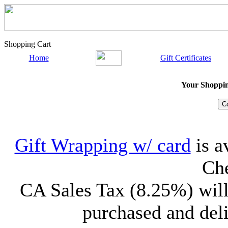
Shopping Cart
Home
Gift Certificates
Your Shopping
Gift Wrapping w/ card
is a
Che
CA Sales Tax (8.25%) will
purchased and deli