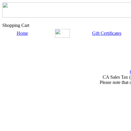
Shopping Cart
Home
Gift Certificates
CA Sales Tax (
Please note that 