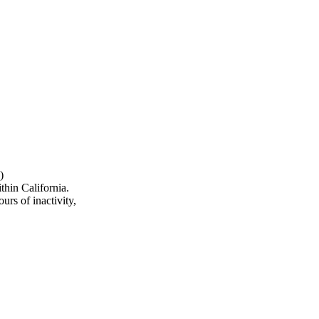
)
hin California.
urs of inactivity,