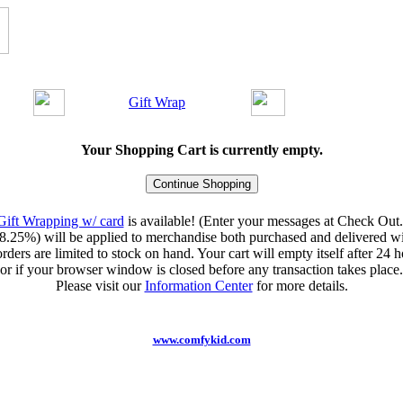
Gift Wrap
Your Shopping Cart is currently empty.
Gift Wrapping w/ card
is available! (Enter your messages at Check Out.
8.25%) will be applied to merchandise both purchased and delivered wit
orders are limited to stock on hand. Your cart will empty itself after 24 ho
or if your browser window is closed before any transaction takes place.
Please visit our
Information Center
for more details.
www.comfykid.com