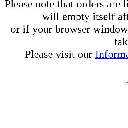
Please note that orders are 
will empty itself af
or if your browser window 
tak
Please visit our
Informa
w