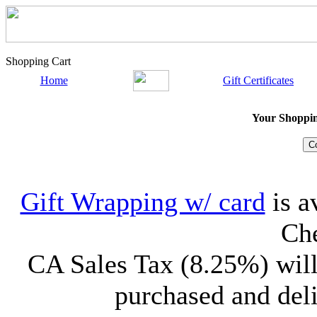
Shopping Cart
Home
Gift Certificates
Your Shopping
Gift Wrapping w/ card
is a
Che
CA Sales Tax (8.25%) will
purchased and deli