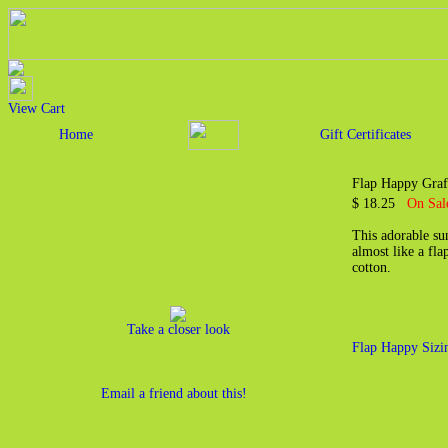
View Cart
Home
Gift Certificates
Flap Happy Graf
$ 18.25
On Sal
This adorable sun
almost like a fla
cotton.
Take a closer look
Flap Happy Sizi
Email a friend about this!