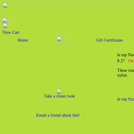
View Cart
Home
Gift Certificates
le top Na
$ 27
On 
These tru
nylon.
Take a closer look
le top Si
Email a friend about this!