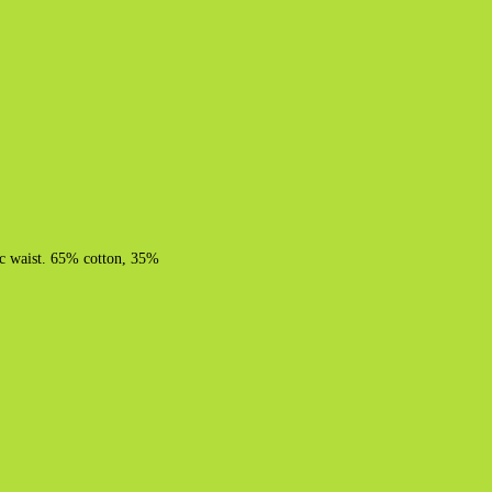
tic waist. 65% cotton, 35%