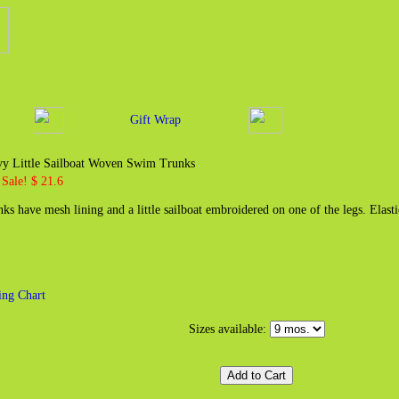
Gift Wrap
vy Little Sailboat Woven Swim Trunks
Sale! $ 21.6
nks have mesh lining and a little sailboat embroidered on one of the legs. Elas
zing Chart
Sizes available: