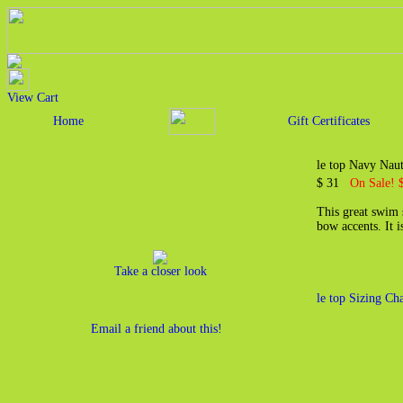
View Cart
Home
Gift Certificates
le top Navy Naut
$ 31
On Sale! 
This great swim 
bow accents. It 
Take a closer look
le top Sizing Cha
Email a friend about this!