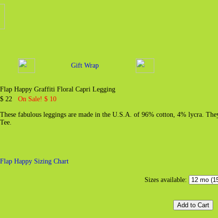
Gift Wrap
Flap Happy Graffiti Floral Capri Legging
$ 22
On Sale! $ 10
These fabulous leggings are made in the U.S.A. of 96% cotton, 4% lycra. They 
Tee.
Flap Happy Sizing Chart
Sizes available: