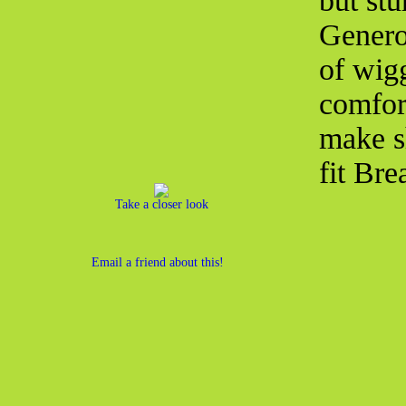
but st
Genero
of wig
comfor
make s
fit Bre
Take a closer look
Email a friend about this!