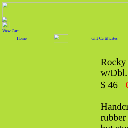
View Cart
Home
Gift Certificates
Rocky 
w/Dbl.
$ 46
Handcra
rubber 