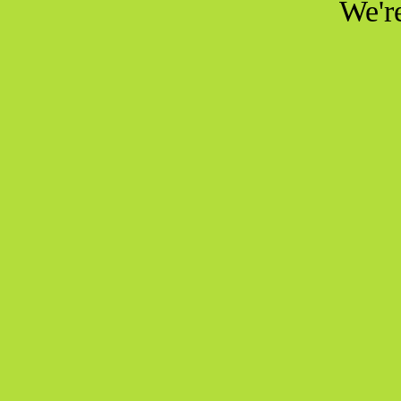
We're