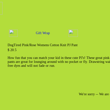
Gift Wrap
DogTired Pink/Rose Womens Cotton Knit PJ Pant
$ 20.5
How fun that you can match your kid in these cute PJ's! These great pin
pants are great for lounging around with no pocket or fly. Drawstring wa
free dyes and will not fade or run.
We're sorry -- We are 