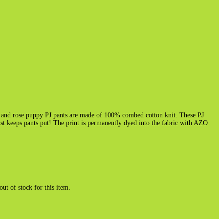
k and rose puppy PJ pants are made of 100% combed cotton knit. These PJ
ist keeps pants put! The print is permanently dyed into the fabric with AZO
out of stock for this item.