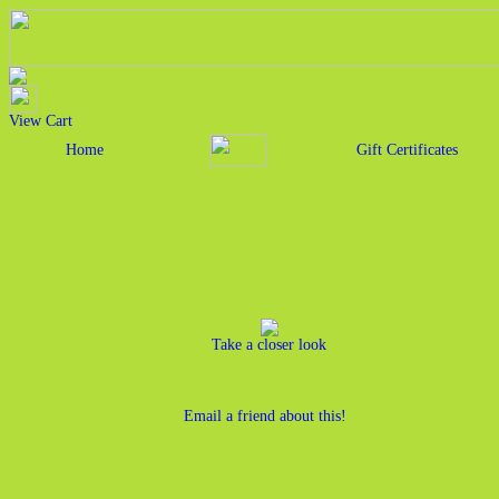
View Cart
Home
Gift Certificates
Take a closer look
Email a friend about this!