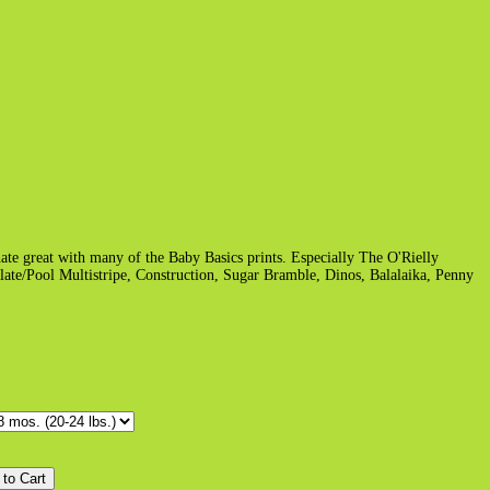
ate great with many of the Baby Basics prints. Especially The O'Rielly
ate/Pool Multistripe, Construction, Sugar Bramble, Dinos, Balalaika, Penny