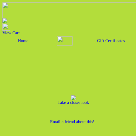
View Cart
Home
Gift Certificates
Take a closer look
Email a friend about this!