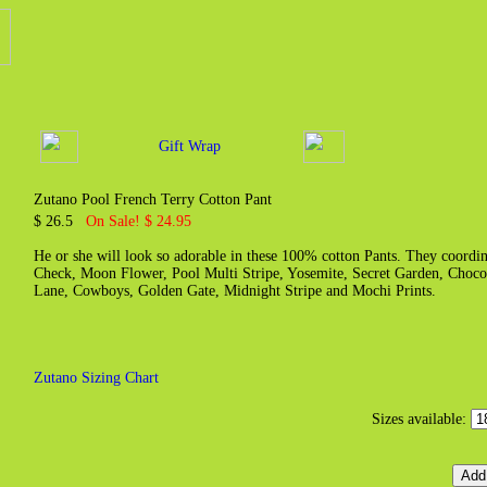
Gift Wrap
Zutano Pool French Terry Cotton Pant
$ 26.5
On Sale! $ 24.95
He or she will look so adorable in these 100% cotton Pants. They coordin
Check, Moon Flower, Pool Multi Stripe, Yosemite, Secret Garden, Chocol
Lane, Cowboys, Golden Gate, Midnight Stripe and Mochi Prints.
Zutano Sizing Chart
Sizes available: