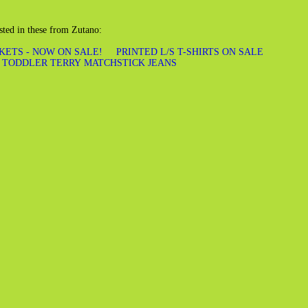
sted in these from Zutano:
KETS - NOW ON SALE!
PRINTED L/S T-SHIRTS ON SALE
TODDLER TERRY MATCHSTICK JEANS