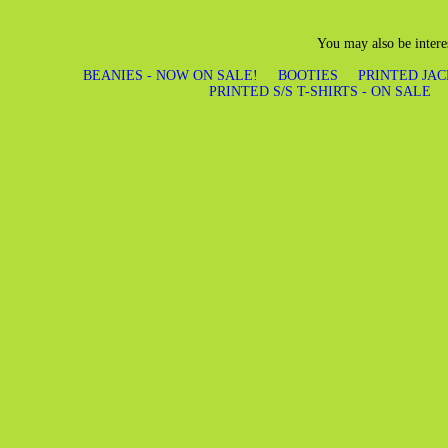
You may also be intere
BEANIES - NOW ON SALE!
BOOTIES
PRINTED JAC
PRINTED S/S T-SHIRTS - ON SALE