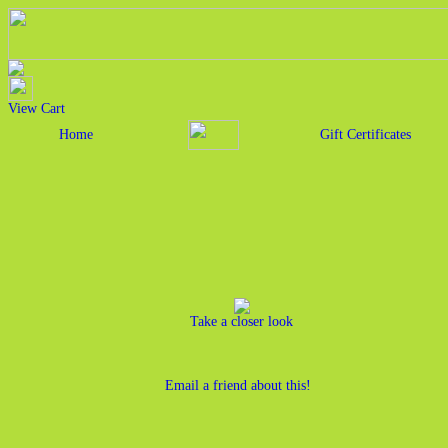
View Cart
Home
Gift Certificates
Take a closer look
Email a friend about this!