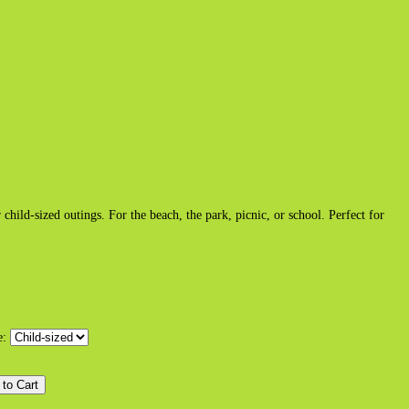
hild-sized outings. For the beach, the park, picnic, or school. Perfect for
e: