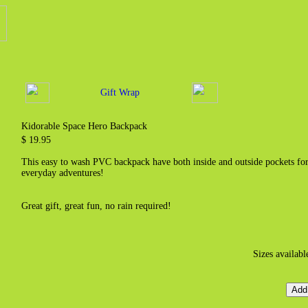
Gift Wrap
Kidorable Space Hero Backpack
$ 19.95
This easy to wash PVC backpack have both inside and outside pockets for c
everyday adventures!
Great gift, great fun, no rain required!
Sizes availabl