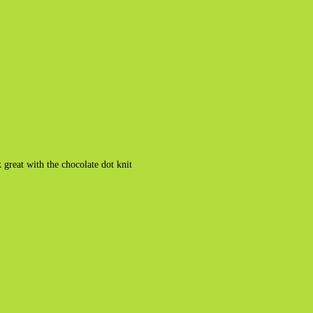
great with the chocolate dot knit