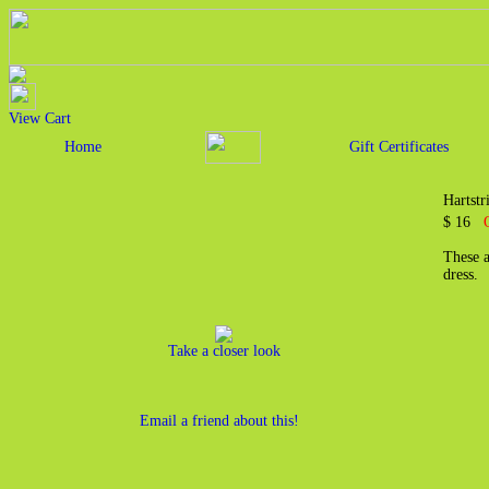
View Cart
Home
Gift Certificates
Hartst
$ 16
These a
dress.
Take a closer look
Email a friend about this!