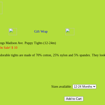
Gift Wrap
rings Madison Ave. Puppy Tights (12-24m)
On Sale! $ 10
dorable tights are made of 70% cotton, 25% nylon and 5% spandex. They look 
Sizes available: