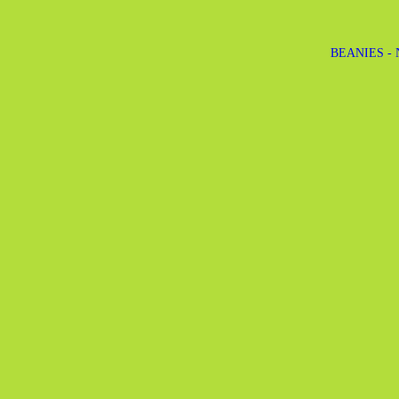
BEANIES -