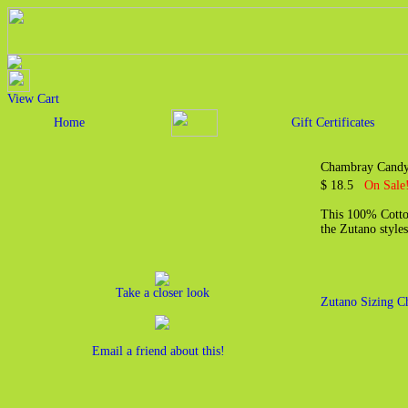
View Cart
Home
Gift Certificates
Chambray Candy 
$ 18.5
On Sale
This 100% Cotton
the Zutano styles
Take a closer look
Zutano Sizing C
Email a friend about this!