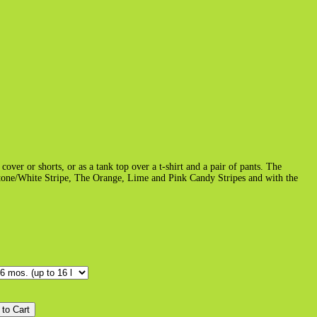
cover or shorts, or as a tank top over a t-shirt and a pair of pants. The
Stone/White Stripe, The Orange, Lime and Pink Candy Stripes and with the