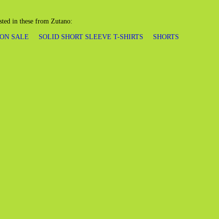
sted in these from Zutano:
 ON SALE
SOLID SHORT SLEEVE T-SHIRTS
SHORTS