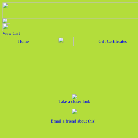
View Cart
Home
Gift Certificates
Take a closer look
Email a friend about this!