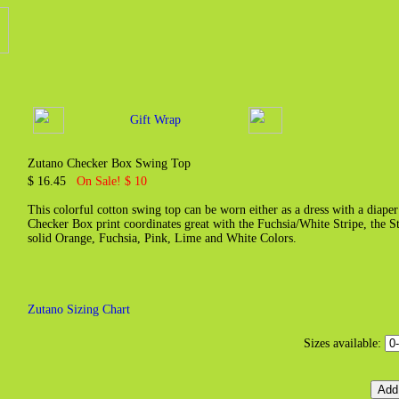
Gift Wrap
Zutano Checker Box Swing Top
$ 16.45
On Sale! $ 10
This colorful cotton swing top can be worn either as a dress with a diaper 
Checker Box print coordinates great with the Fuchsia/White Stripe, the 
solid Orange, Fuchsia, Pink, Lime and White Colors.
Zutano Sizing Chart
Sizes available: