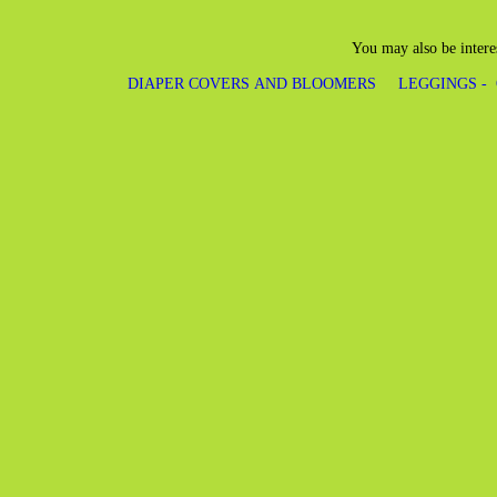
You may also be intere
DIAPER COVERS AND BLOOMERS
LEGGINGS -