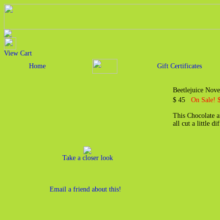
View Cart
Home
Gift Certificates
Beetlejuice Nov
$ 45
On Sale! 
This Chocolate an
all cut a little 
Take a closer look
Email a friend about this!