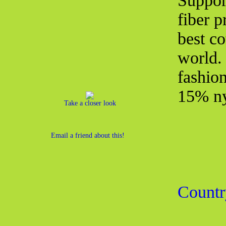
Suppor
fiber 
best co
world.
fashio
15% ny
Take a closer look
Email a friend about this!
Countr