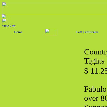
View Cart
Home
Gift Certificates
Countr
Tights
$ 11.2
Fabulo
over 80