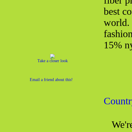
fiber 
best co
world.
fashio
15% ny
Take a closer look
Email a friend about this!
Countr
We're