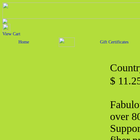
View Cart
Home
Gift Certificates
Countr
$ 11.2
Fabulo
over 80
Suppor