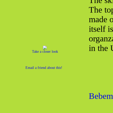
The ski
The top
made of
itself 
organz
in the
Take a closer look
Email a friend about this!
Bebemo