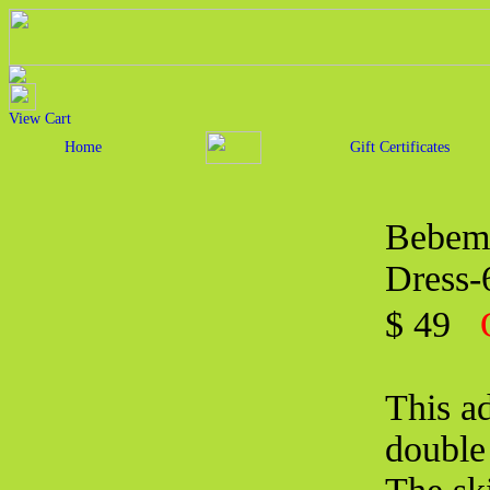
View Cart
Home
Gift Certificates
Bebemo
Dress
$ 49
This ad
double 